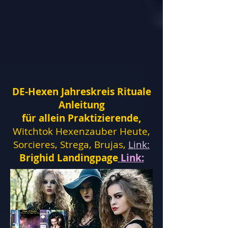
DE-Hexen Jahreskreis Rituale
Anleitung
für allein Praktizierende,
Witchtok Hexenzauber Heute,
Sorcieres, Strega, Brujas,
Link:
Brighid Landingpage
Link: