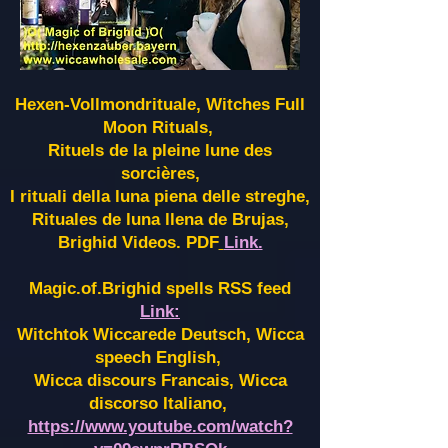
Hexen-Vollmondrituale, Witches Full
Moon Rituals,
Rituels de la pleine lune des
sorcières,
I rituali della luna piena delle streghe,
Rituales de luna llena de Brujas,
Brighid Videos. PDF
Link.
Magic.of.Brighid spells RSS feed
Link:
Witchtok Wiccarede Deutsch, Wicca
speech English,
Wicca discours Francais, Wicca
discorso Italiano,
https://www.youtube.com/watch?