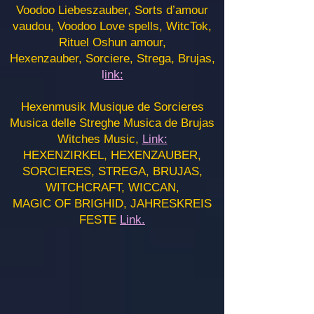
Voodoo Liebeszauber, Sorts d’amour
vaudou, Voodoo Love spells, WitcTok,
Rituel Oshun amour,
Hexenzauber, Sorciere, Strega, Brujas,
l
ink:
Hexenmusik Musique de Sorcieres
Musica delle Streghe Musica de Brujas
Witches Music,
Link:
HEXENZIRKEL, HEXENZAUBER,
SORCIERES, STREGA, BRUJAS,
WITCHCRAFT, WICCAN,
MAGIC OF BRIGHID, JAHRESKREIS
FESTE
Link.