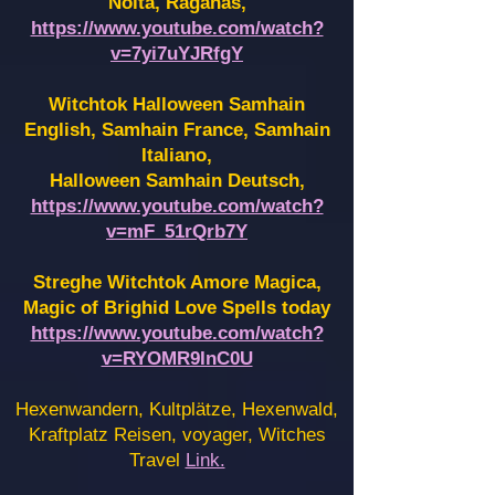
Noita, Raganas,
https://www.youtube.com/watch?
v=7yi7uYJRfgY
Witchtok Halloween Samhain
English, Samhain France,
Samhain
Italiano,
Halloween Samhain Deutsch,
https://www.youtube.com/watch?
v=mF_51rQrb7Y
Streghe Witchtok Amore Magica,
Magic of Brighid Love Spells today
https://www.youtube.com/watch?
v=RYOMR9InC0U
Hexenwandern, Kultplätze, Hexenwald,
Kraftplatz Reisen, voyager, Witches
Travel
Link.