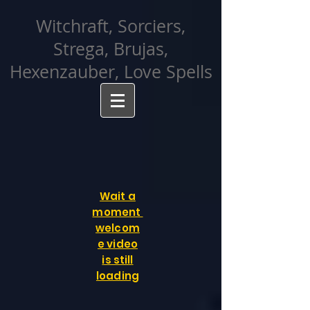
facebook-domain-verification=cvcpizmtgksq5fcmew8rd7c26oubyk
Witchraft, Sorciers,
Strega, Brujas,
Hexenzauber, Love Spells
Wait a
moment
welcom
e video
is still
loading