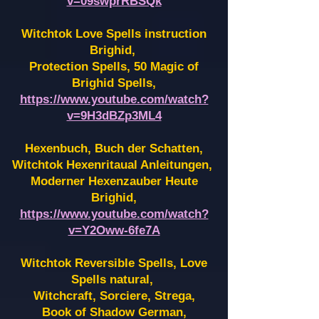
v=09swprRBSQk
Witchtok Love Spells instruction
Brighid,
Protection Spells, 50 Magic of
Brighid Spells,
https://www.youtube.com/watch?
v=9H3dBZp3ML4
Hexenbuch, Buch der Schatten,
Witchtok Hexenritaual Anleitungen,
Moderner Hexenzauber Heute
Brighid,
https://www.youtube.com/watch?
v=Y2Oww-6fe7A
Witchtok Reversible Spells, Love
Spells natural,
Witchcraft, Sorciere, Strega,
Book of Shadow German,