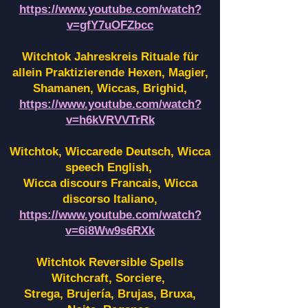
https://www.youtube.com/watch?
v=gfY7uOFZbcc
Witchtok Jahreskreis Rituale für
allein Praktizierende Hexen,
Magier,
Shamanen, Wiccas, Brighid,
https://www.youtube.com/watch?
v=h6kVRVVTrRk
Witchtok, Wiccarede Deutsch, Wicca
speech English,
Wicca discours Francais, Wicca
discorso Italiano,
https://www.youtube.com/watch?
v=6i8Ww9s6RXk
Witchtok Reversible Spells
Witchcraft, Sorciere,
Strega, Brujería, Brujas, Bruxa,